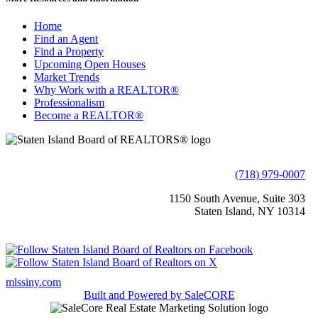
Home
Find an Agent
Find a Property
Upcoming Open Houses
Market Trends
Why Work with a REALTOR®
Professionalism
Become a REALTOR®
(718) 979-0007
1150 South Avenue, Suite 303
Staten Island, NY 10314
mlssiny.com
Built and Powered by
SaleCORE