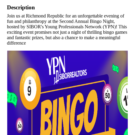
Description
Join us at Richmond Republic for an unforgettable evening of
fun and philanthropy at the Second Annual Bingo Night,
hosted by SIBOR's Young Professionals Network (YPN)! This
exciting event promises not just a night of thrilling bingo games
and fantastic prizes, but also a chance to make a meaningful
difference