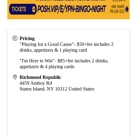
Pricing
"Playing for a Good Cause"- $50+fee includes 2
drinks, appetizers & 1 playing card
"I'm Here to Win"- $85+fee includes 2 drinks,
appetizers & 4 playing cards
Richmond Republic
4459 Amboy Rd
Staten Island
,
NY
10312
United States