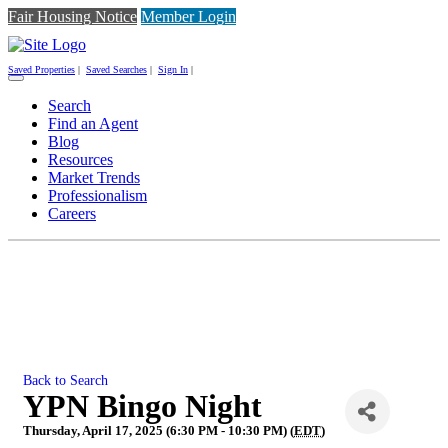
Fair Housing Notice
Member Login
Saved Properties
|
Saved Searches
|
Sign In
|
Toggle
navigation
Search
Find an Agent
Blog
Resources
Market Trends
Professionalism
Careers
Back to Search
YPN Bingo Night
Thursday, April 17, 2025 (6:30 PM - 10:30 PM) (
EDT
)