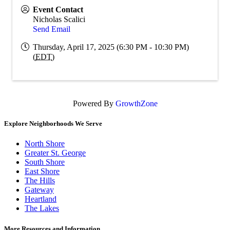
Event Contact
Nicholas Scalici
Send Email
Thursday, April 17, 2025 (6:30 PM - 10:30 PM)
(
EDT
)
Powered By
GrowthZone
Explore Neighborhoods We Serve
North Shore
Greater St. George
South Shore
East Shore
The Hills
Gateway
Heartland
The Lakes
More Resources and Information