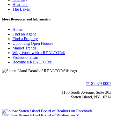
Heartland
The Lakes
More Resources and Information
Home
Find an Agent
Find a Property
Upcoming Open Houses
Market Trends
Why Work with a REALTOR®
Professionalism
Become a REALTOR®
(718) 979-0007
1150 South Avenue, Suite 303
Staten Island, NY 10314