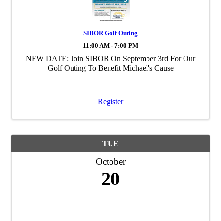
SIBOR Golf Outing
11:00 AM - 7:00 PM
NEW DATE: Join SIBOR On September 3rd For Our
Golf Outing To Benefit Michael's Cause
Register
TUE
October
20