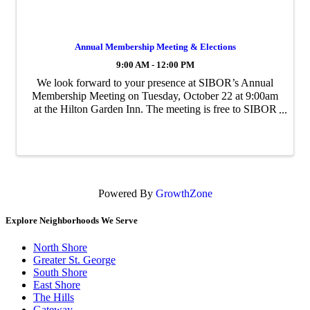
Annual Membership Meeting & Elections
9:00 AM - 12:00 PM
We look forward to your presence at SIBOR’s Annual
Membership Meeting on Tuesday, October 22 at 9:00am
at the Hilton Garden Inn. The meeting is free to SIBOR
members. You’ll hear more about what is planned for
next year and help us congratulate ...
Powered By
GrowthZone
Explore Neighborhoods We Serve
North Shore
Greater St. George
South Shore
East Shore
The Hills
Gateway