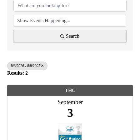
Search
8/8/2026 - 8/8/2027
Results: 2
THU
September
3