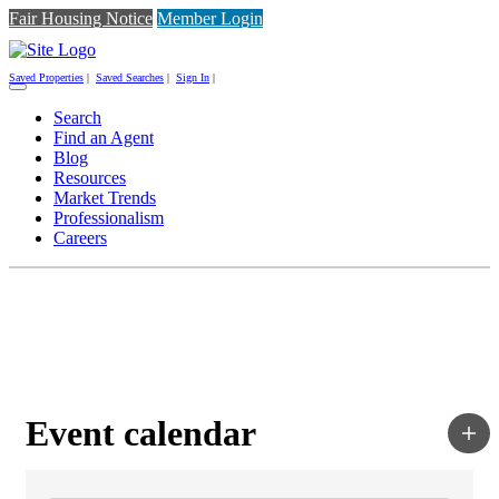
Fair Housing Notice
Member Login
Saved Properties
|
Saved Searches
|
Sign In
|
Toggle
navigation
Search
Find an Agent
Blog
Resources
Market Trends
Professionalism
Careers
Event calendar