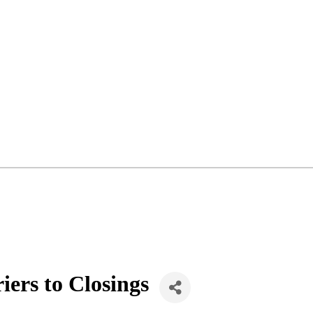
ers to Closings