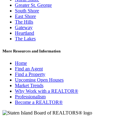
Greater St. George
South Shore
East Shore
The Hills
Gateway
Heartland
The Lakes
More Resources and Information
Home
Find an Agent
Find a Property
Upcoming Open Houses
Market Trends
Why Work with a REALTOR®
Professionalism
Become a REALTOR®