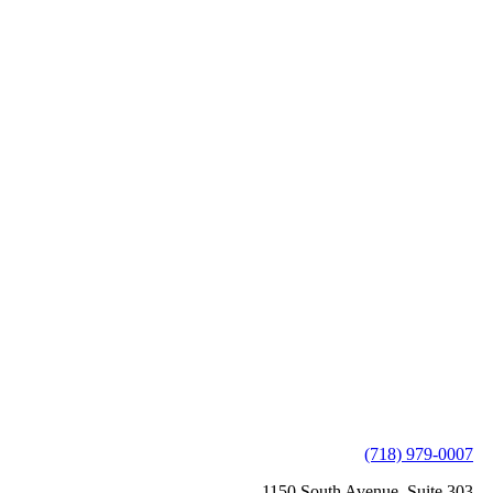
(718) 979-0007
1150 South Avenue, Suite 303