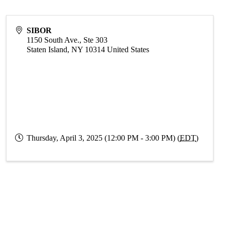
SIBOR
1150 South Ave., Ste 303
Staten Island
,
NY
10314
United States
Thursday, April 3, 2025 (12:00 PM - 3:00 PM) (
EDT
)