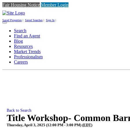
Fair Housing Notice
Member Login
Saved Properties
|
Saved Searches
|
Sign In
|
Toggle
navigation
Search
Find an Agent
Blog
Resources
Market Trends
Professionalism
Careers
Back to Search
Title Workshop- Common Barri
Thursday, April 3, 2025 (12:00 PM - 3:00 PM) (
EDT
)