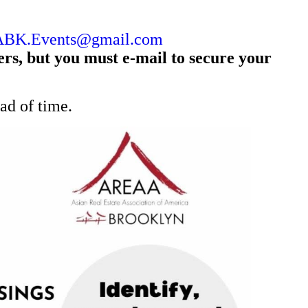
BK.Events@gmail.com
s, but you must e-mail to secure your
ead of time.