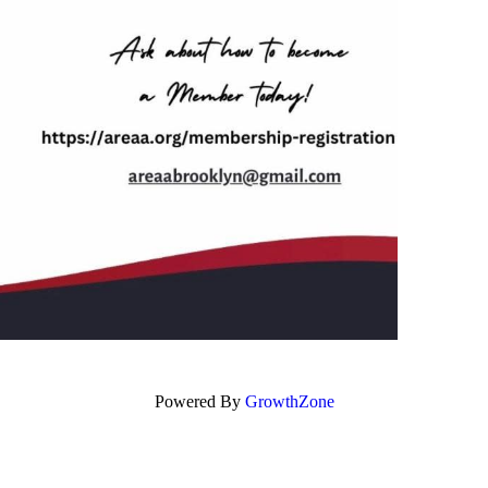
Powered By
GrowthZone