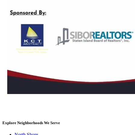
Explore Neighborhoods We Serve
North Shore