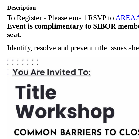
Description
To Register - Please email RSVP to
AREAA
Event is complimentary to SIBOR member
seat.
Identify, resolve and prevent title issues ah