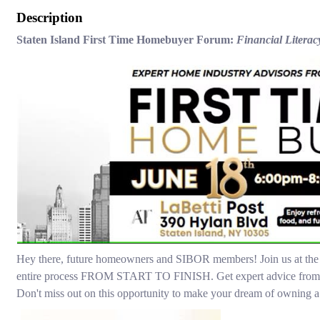
Description
Staten Island First Time Homebuyer Forum:
Financial Liter
Hey there, future homeowners and SIBOR members! Join us at th
entire process FROM START TO FINISH. Get expert advice from our 
Don't miss out on this opportunity to make your dream of owning a 