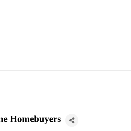
Time Homebuyers