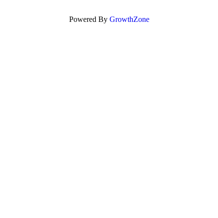
Powered By
GrowthZone