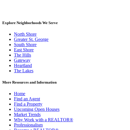
Explore Neighborhoods We Serve
North Shore
Greater St. George
South Shore
East Shore
The Hills
Gateway
Heartland
The Lakes
More Resources and Information
Home
Find an Agent
Find a Property
Upcoming Open Houses
Market Trends
Why Work with a REALTOR®
Professionalism