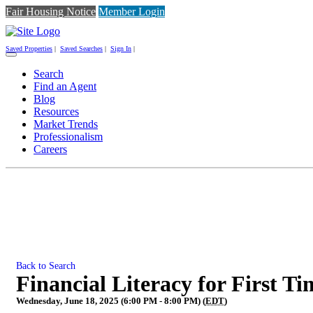
Fair Housing Notice
Member Login
Saved Properties
|
Saved Searches
|
Sign In
|
Toggle
navigation
Search
Find an Agent
Blog
Resources
Market Trends
Professionalism
Careers
Back to Search
Financial Literacy for First 
Wednesday, June 18, 2025 (6:00 PM - 8:00 PM) (
EDT
)