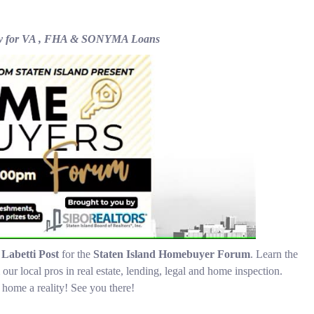
acy for VA , FHA & SONYMA Loans
e
Labetti Post
for the
Staten Island Homebuyer Forum
. Learn the
local pros in real estate, lending, legal and home inspection.
home a reality! See you there!