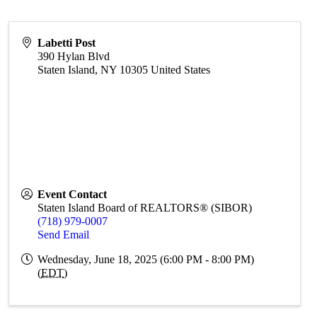
Labetti Post
390 Hylan Blvd
Staten Island
,
NY
10305
United States
Event Contact
Staten Island Board of REALTORS® (SIBOR)
(718) 979-0007
Send Email
Wednesday, June 18, 2025 (6:00 PM - 8:00 PM)
(
EDT
)