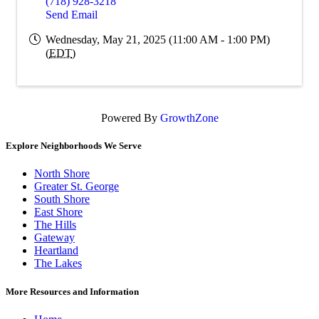
(718) 928-3218
Send Email
Wednesday, May 21, 2025 (11:00 AM - 1:00 PM)
(
EDT
)
Powered By
GrowthZone
Explore Neighborhoods We Serve
North Shore
Greater St. George
South Shore
East Shore
The Hills
Gateway
Heartland
The Lakes
More Resources and Information