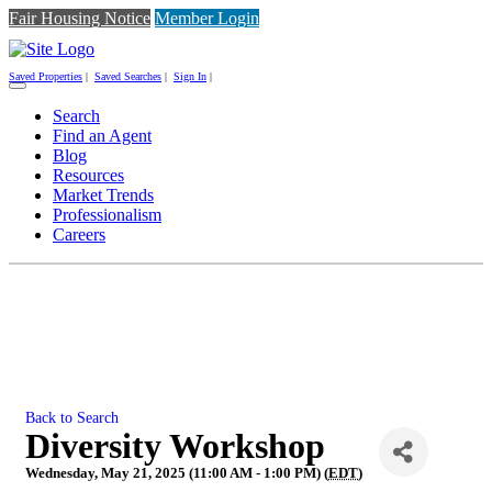
Fair Housing Notice
Member Login
Saved Properties
|
Saved Searches
|
Sign In
|
Toggle
navigation
Search
Find an Agent
Blog
Resources
Market Trends
Professionalism
Careers
Back to Search
Diversity Workshop
Wednesday, May 21, 2025 (11:00 AM - 1:00 PM) (
EDT
)