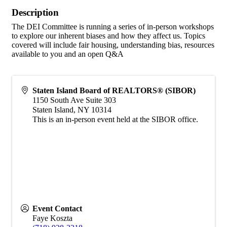
Description
The DEI Committee is running a series of in-person workshops
to explore our inherent biases and how they affect us. Topics
covered will include fair housing, understanding bias, resources
available to you and an open Q&A
Staten Island Board of REALTORS® (SIBOR)
1150 South Ave Suite 303
Staten Island
,
NY
10314
This is an in-person event held at the SIBOR office.
Event Contact
Faye Koszta