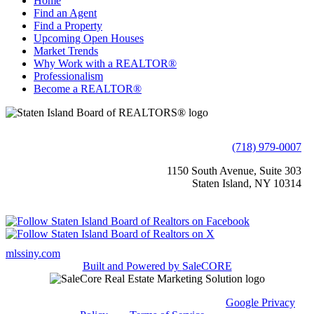
Home
Find an Agent
Find a Property
Upcoming Open Houses
Market Trends
Why Work with a REALTOR®
Professionalism
Become a REALTOR®
(718) 979-0007
1150 South Avenue, Suite 303
Staten Island, NY 10314
mlssiny.com
Built and Powered by
SaleCORE
This site is protected by reCAPTCHA and the
Google Privacy