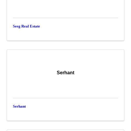
Seeg Real Estate
Serhant
Serhant