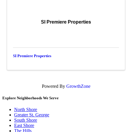
SI Premiere Properties
SI Premiere Properties
Powered By
GrowthZone
Explore Neighborhoods We Serve
North Shore
Greater St. George
South Shore
East Shore
The Hills