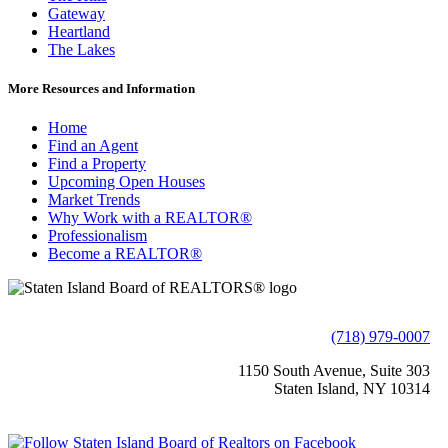
Gateway
Heartland
The Lakes
More Resources and Information
Home
Find an Agent
Find a Property
Upcoming Open Houses
Market Trends
Why Work with a REALTOR®
Professionalism
Become a REALTOR®
(718) 979-0007
1150 South Avenue, Suite 303
Staten Island, NY 10314