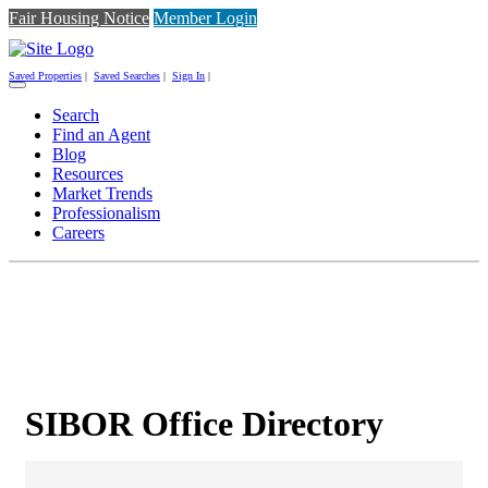
Fair Housing Notice
Member Login
Saved Properties
|
Saved Searches
|
Sign In
|
Toggle
navigation
Search
Find an Agent
Blog
Resources
Market Trends
Professionalism
Careers
SIBOR Office Directory
SIBOR Office Directory