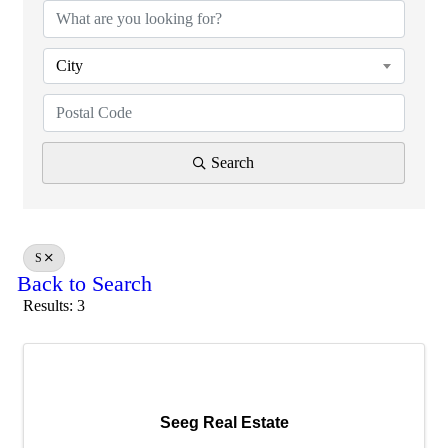
City
Search
S
Back to Search
Results: 3
Seeg Real Estate