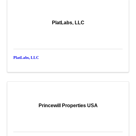
PlatLabs, LLC
PlatLabs, LLC
Princewill Properties USA