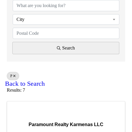
City
Search
P
Back to Search
Results: 7
Paramount Realty Karmenas LLC