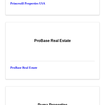
Princewill Properties USA
ProBase Real Estate
ProBase Real Estate
Puma Properties