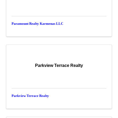
Paramount Realty Karmenas LLC
Parkview Terrace Realty
Parkview Terrace Realty