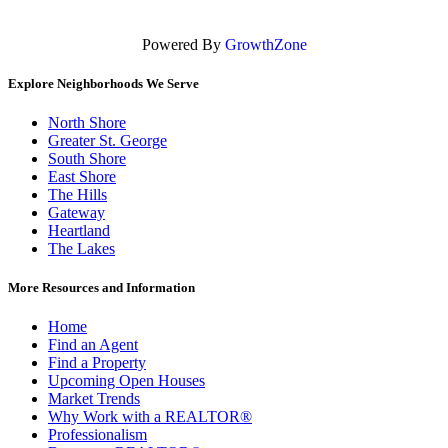
Powered By
GrowthZone
Explore Neighborhoods We Serve
North Shore
Greater St. George
South Shore
East Shore
The Hills
Gateway
Heartland
The Lakes
More Resources and Information
Home
Find an Agent
Find a Property
Upcoming Open Houses
Market Trends
Why Work with a REALTOR®
Professionalism