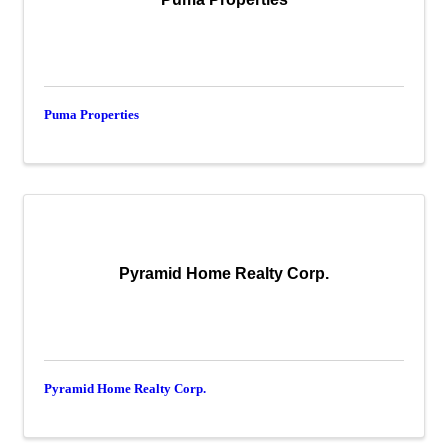
Puma Properties
Pyramid Home Realty Corp.
Pyramid Home Realty Corp.