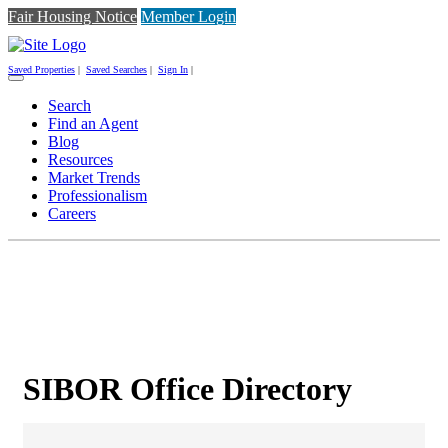
Fair Housing Notice
Member Login
Saved Properties
|
Saved Searches
|
Sign In
|
Toggle
navigation
Search
Find an Agent
Blog
Resources
Market Trends
Professionalism
Careers
SIBOR Office Directory
SIBOR Office Directory