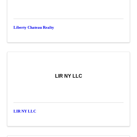
Liberty Chateau Realty
LIR NY LLC
LIR NY LLC