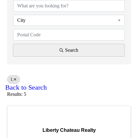
City
Search
L
Back to Search
Results: 5
Liberty Chateau Realty