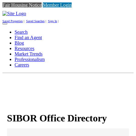
Fair Housing Notice
Member Login
Saved Properties
|
Saved Searches
|
Sign In
|
Toggle
navigation
Search
Find an Agent
Blog
Resources
Market Trends
Professionalism
Careers
SIBOR Office Directory
SIBOR Office Directory