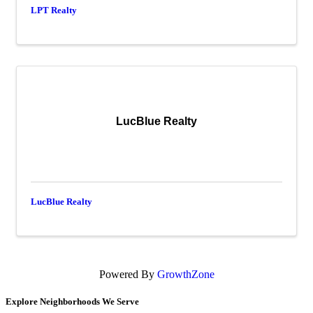
LPT Realty
LucBlue Realty
LucBlue Realty
Powered By
GrowthZone
Explore Neighborhoods We Serve