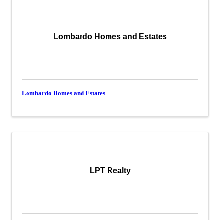
Lombardo Homes and Estates
Lombardo Homes and Estates
LPT Realty