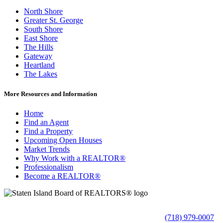
North Shore
Greater St. George
South Shore
East Shore
The Hills
Gateway
Heartland
The Lakes
More Resources and Information
Home
Find an Agent
Find a Property
Upcoming Open Houses
Market Trends
Why Work with a REALTOR®
Professionalism
Become a REALTOR®
(718) 979-0007