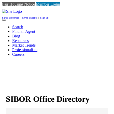
Fair Housing Notice
Member Login
Saved Properties
|
Saved Searches
|
Sign In
|
Toggle
navigation
Search
Find an Agent
Blog
Resources
Market Trends
Professionalism
Careers
SIBOR Office Directory
SIBOR Office Directory