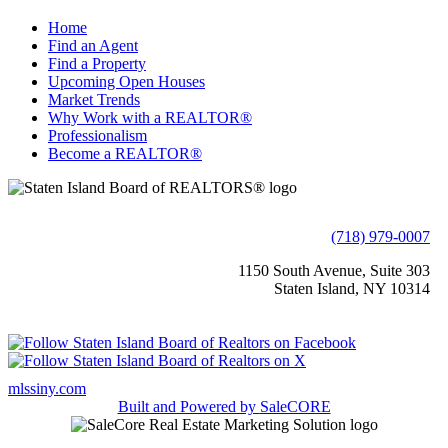
Home
Find an Agent
Find a Property
Upcoming Open Houses
Market Trends
Why Work with a REALTOR®
Professionalism
Become a REALTOR®
(718) 979-0007
1150 South Avenue, Suite 303
Staten Island, NY 10314
mlssiny.com
Built and Powered by
SaleCORE