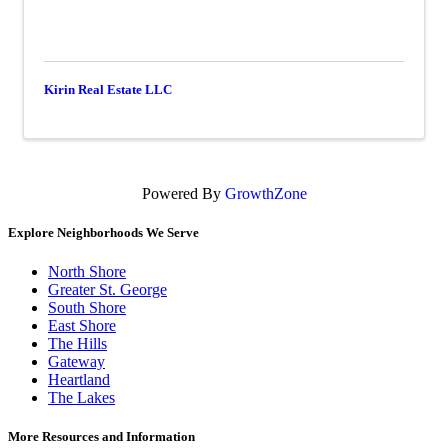
Kirin Real Estate LLC
Powered By
GrowthZone
Explore Neighborhoods We Serve
North Shore
Greater St. George
South Shore
East Shore
The Hills
Gateway
Heartland
The Lakes
More Resources and Information