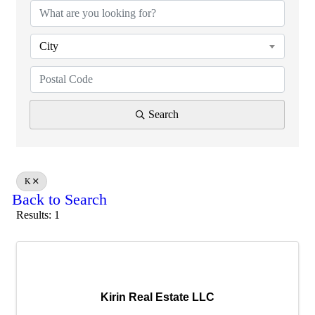
City
Search
K
Back to Search
Results: 1
Kirin Real Estate LLC