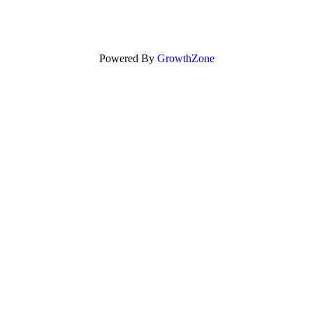
Powered By
GrowthZone