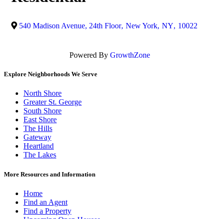
540 Madison Avenue, 24th Floor
,
New York
,
NY
,
10022
Powered By
GrowthZone
Explore Neighborhoods We Serve
North Shore
Greater St. George
South Shore
East Shore
The Hills
Gateway
Heartland
The Lakes
More Resources and Information
Home
Find an Agent
Find a Property