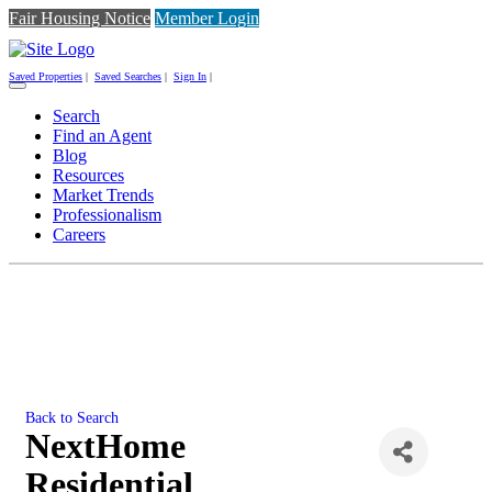
Fair Housing Notice
Member Login
Saved Properties
|
Saved Searches
|
Sign In
|
Toggle
navigation
Search
Find an Agent
Blog
Resources
Market Trends
Professionalism
Careers
Back to Search
NextHome
Residential