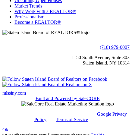
Upcoming Open Houses
Market Trends
Why Work with a REALTOR®
Professionalism
Become a REALTOR®
(718) 979-0007
1150 South Avenue, Suite 303
Staten Island, NY 10314
mlssiny.com
Built and Powered by
SaleCORE
This site is protected by reCAPTCHA and the
Google Privacy
Policy
and
Terms of Service
apply.
Ok