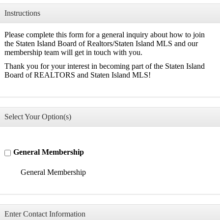
Instructions
Please complete this form for a general inquiry about how to join
the Staten Island Board of Realtors/Staten Island MLS and our
membership team will get in touch with you.
Thank you for your interest in becoming part of the Staten Island
Board of REALTORS and Staten Island MLS!
Select Your Option(s)
General Membership
General Membership
Enter Contact Information