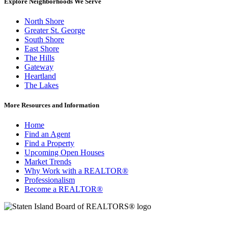
Explore Neighborhoods We Serve
North Shore
Greater St. George
South Shore
East Shore
The Hills
Gateway
Heartland
The Lakes
More Resources and Information
Home
Find an Agent
Find a Property
Upcoming Open Houses
Market Trends
Why Work with a REALTOR®
Professionalism
Become a REALTOR®