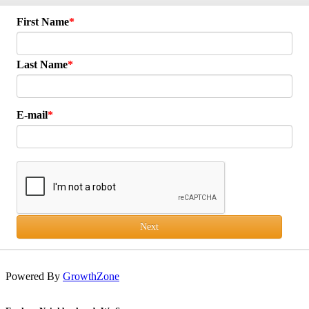
First Name
Last Name
E-mail
Next
Powered By
GrowthZone