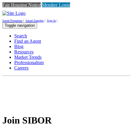
Fair Housing Notice
Member Login
Saved Properties
|
Saved Searches
|
Sign In
|
Toggle navigation
Search
Find an Agent
Blog
Resources
Market Trends
Professionalism
Careers
Join SIBOR