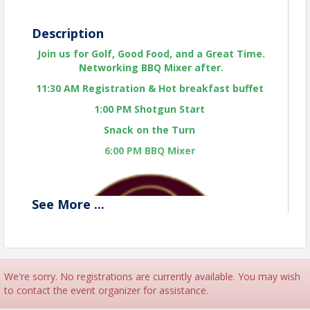
Description
Join us for Golf, Good Food, and a Great Time.
Networking BBQ Mixer after.
11:30 AM Registration & Hot breakfast buffet
1:00 PM Shotgun Start
Snack on the Turn
6:00 PM BBQ Mixer
See
More
...
We're sorry. No registrations are currently available. You may wish
to contact the event organizer for assistance.