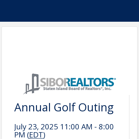
Annual Golf Outing
July 23, 2025 11:00 AM - 8:00
PM (
EDT
)