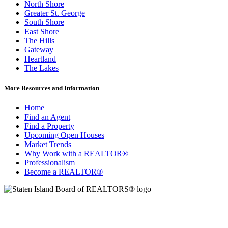
North Shore
Greater St. George
South Shore
East Shore
The Hills
Gateway
Heartland
The Lakes
More Resources and Information
Home
Find an Agent
Find a Property
Upcoming Open Houses
Market Trends
Why Work with a REALTOR®
Professionalism
Become a REALTOR®