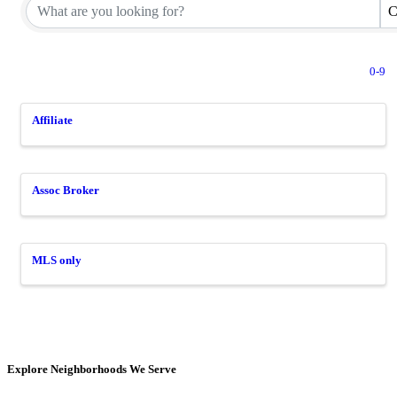
C
0-9
Affiliate
Assoc Broker
MLS only
Explore Neighborhoods We Serve