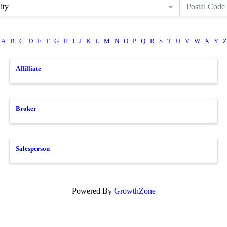
ity
A
B
C
D
E
F
G
H
I
J
K
L
M
N
O
P
Q
R
S
T
U
V
W
X
Y
Z
Affilliate
Broker
Salesperson
Powered By
GrowthZone