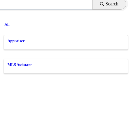
Search
All
Appraiser
MLS Assistant