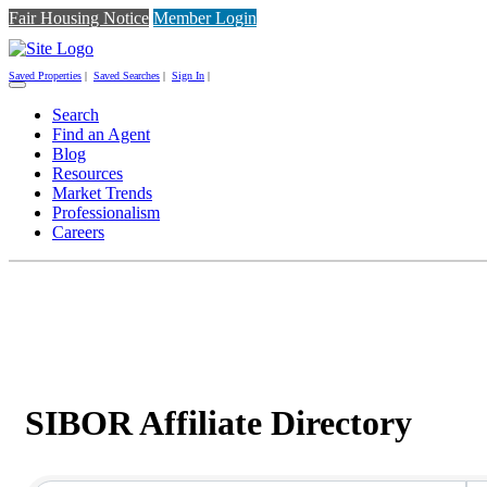
Fair Housing Notice
Member Login
Saved Properties
|
Saved Searches
|
Sign In
|
Toggle
navigation
Search
Find an Agent
Blog
Resources
Market Trends
Professionalism
Careers
SIBOR Affiliate Directory