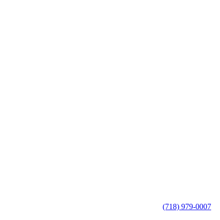
(718) 979-0007